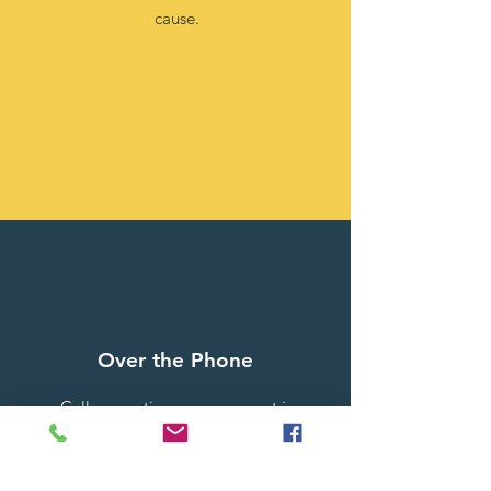
cause.
Over the Phone
Call us any time, your support is
greatly appreciated
1-606-473-4858