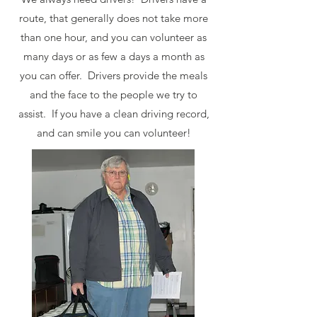
route, that generally does not take more
than one hour, and you can volunteer as
many days or as few a days a month as
you can offer. Drivers provide the meals
and the face to the people we try to
assist. If you have a clean driving record,
and can smile you can volunteer!