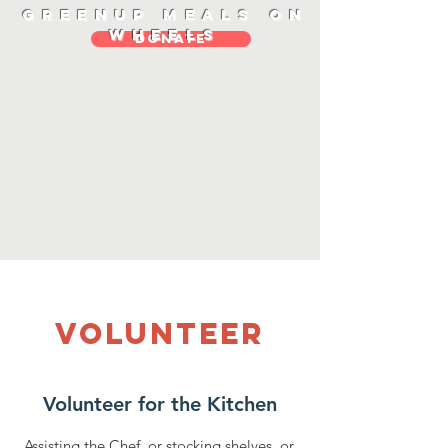
Greenup Meals On
Wheels
DONATE
Volunteer
Volunteer for the Kitchen
Assisting the Chef, or stocking shelves, or