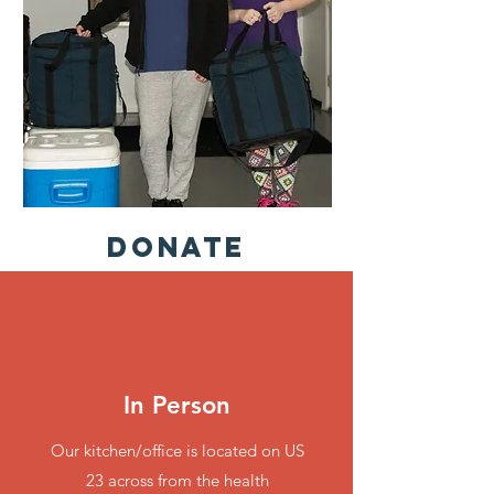
Donate
In Person
Our kitchen/office is located on US
23 across from the health