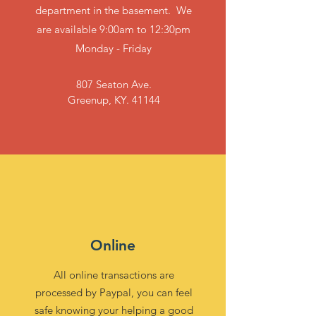
department in the basement. We
are available 9:00am to 12:30pm
Monday - Friday
807 Seaton Ave.
Greenup, KY. 41144
Online
All online transactions are
processed by Paypal, you can feel
safe knowing your helping a good