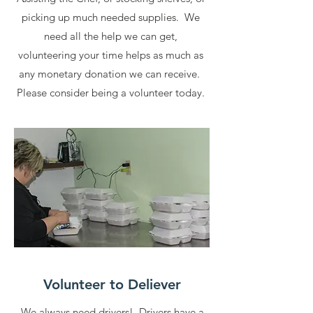
picking up much needed supplies. We
need all the help we can get,
volunteering your time helps as much as
any monetary donation we can receive.
Please consider being a volunteer today.
Volunteer to Deliever
We always need drivers! Drivers have a