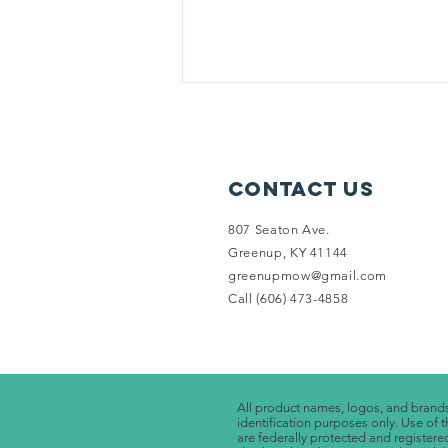
Please help Greenup MOW!
During this time we are still
attempting to provide meals for
Contact Us
all those we normally deliver too.
Right now our schedule is 5 times
807 Seaton Ave.
a...
Greenup, KY 41144
greenupmow@gmail.com
Call (606) 473-4858
All product names, logos, and brands 
identification purposes only. Use 
are federally protected and registere