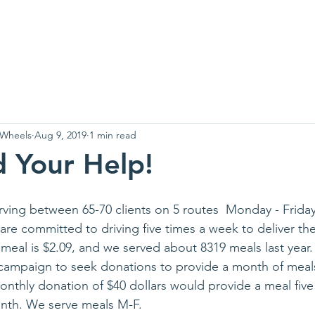
Greenup
Us
News
Contact
Wh
 Wheels
Aug 9, 2019
1 min read
 Your Help!
ing between 65-70 clients on 5 routes  Monday - Friday
are committed to driving five times a week to deliver th
 meal is $2.09, and we served about 8319 meals last year.
campaign to seek donations to provide a month of meals
thly donation of $40 dollars would provide a meal five
onth. We serve meals M-F.