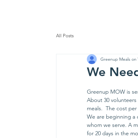
Home
Who We Are
Support 
All Posts
Greenup Meals on
We Need
Greenup MOW is serv
About 30 volunteers 
meals.  The cost per
We are beginning a 
whom we serve. A mon
for 20 days in the m