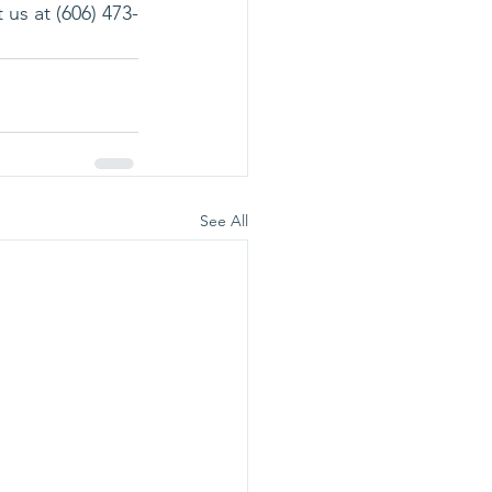
 us at (606) 473-
See All