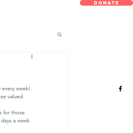
 Meals On
DONATE
eels
 every week!.
ese valued 
 for those 
 days a week 