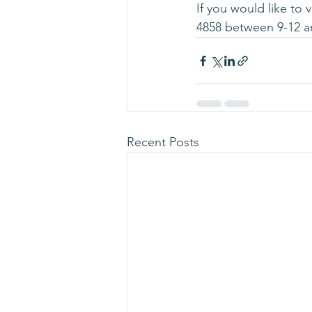
If you would like to 
4858 between 9-12 a
Recent Posts