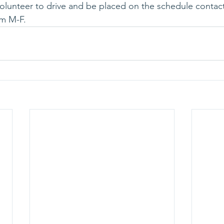
volunteer to drive and be placed on the schedule contact
m M-F.