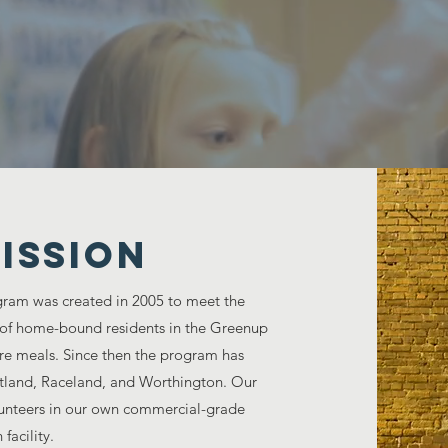
 Citizens go hungry every day in America, le
together to help those in Greenup
ISSION
ram was created in 2005 to meet the
 of home-bound residents in the Greenup
re meals. Since then the program has
rtland, Raceland, and Worthington. Our
olunteers in our own commercial-grade
 facility.