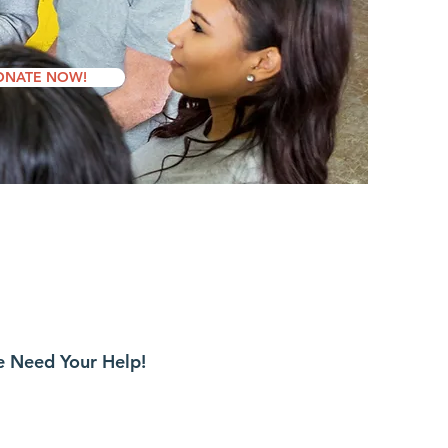
ONATE NOW!
 Need Your Help!