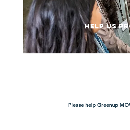
Help us P
Please help Greenup MO