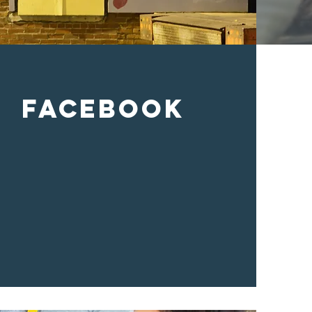
Facebook