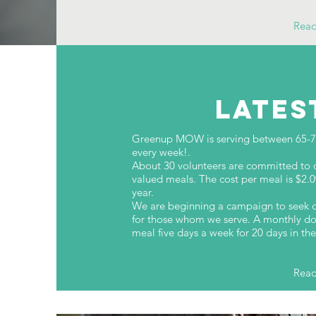
Rea
LATES
Greenup MOW is serving between 65-70 
every week!.
About 30 volunteers are committed to dr
valued meals. The cost per meal is $2.
year.
We are beginning a campaign to seek d
for those whom we serve. A monthly do
meal five days a week for 20 days in t
Rea