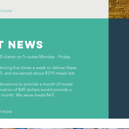
d more
T NEWS
clients on 5 routes Monday - Friday
iving five times a week to deliver these
09, and we served about 8319 meals last
onations to provide a month of meals
nation of $40 dollars would provide a
he month. We serve meals M-F.
d more