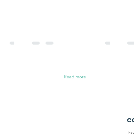
Read more
C
Fa