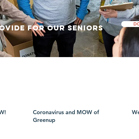
D
rovide for our Seniors
W!
Coronavirus and MOW of
We
Greenup