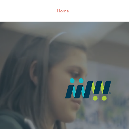
Home
Who We Are
Support 