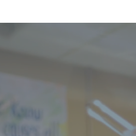
Greenup
Us
News
Contact
Wh
Greenup Meals
Wheels