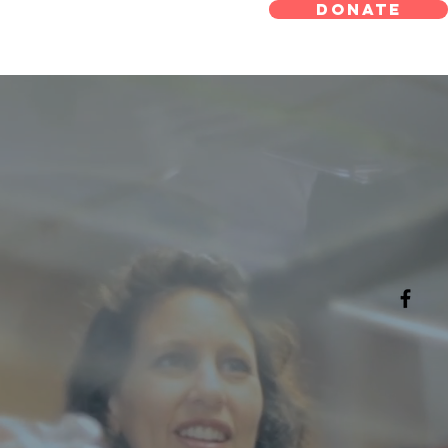
 Meals On
DONATE
eels
 On