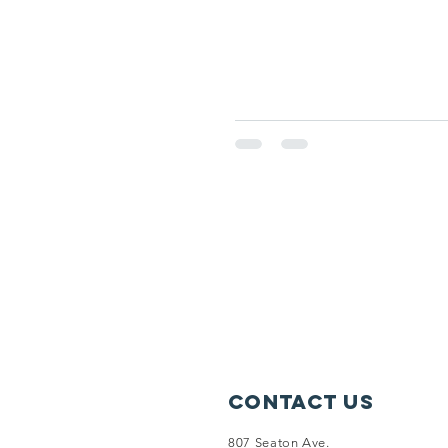
Contact Us
807 Seaton Ave.