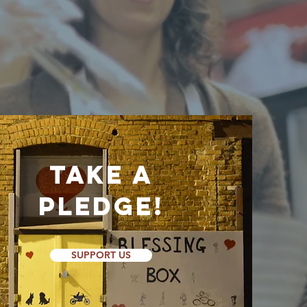
ts work
Take a
Pledge!
SUPPORT US