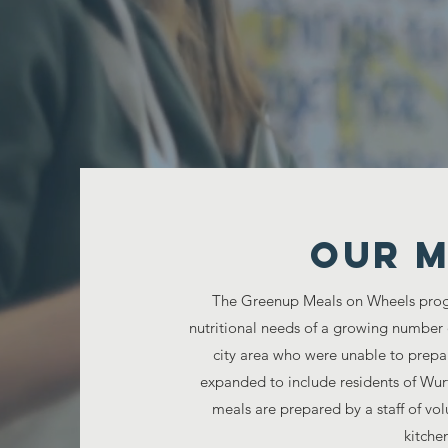
Senior
Our M
The Greenup Meals on Wheels prog
nutritional needs of a growing number
city area who were unable to prepa
expanded to include residents of Wu
meals are prepared by a staff of v
kitchen