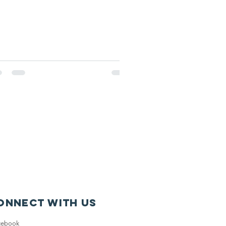
onnect with us
cebook